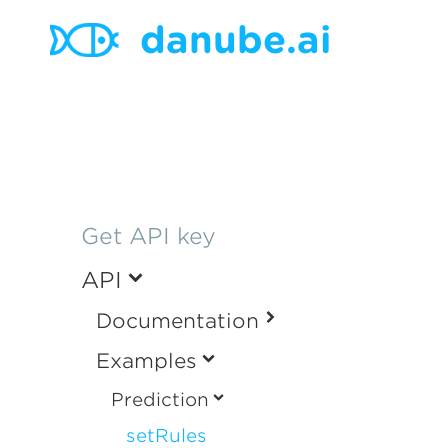
danube.ai
Get API key
API
Documentation
Examples
Prediction
setRules