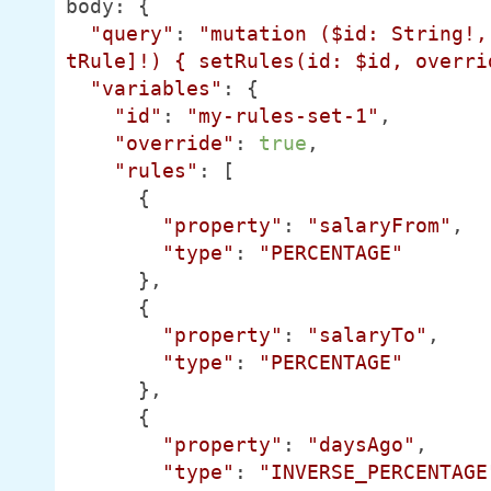
body: {

"query"
: 
"mutation ($id: String!,
tRule]!) { setRules(id: $id, overri
"variables"
: {

"id"
: 
"my-rules-set-1"
,

"override"
: 
true
,

"rules"
: [

      {

"property"
: 
"salaryFrom"
,

"type"
: 
"PERCENTAGE"
      },

      {

"property"
: 
"salaryTo"
,

"type"
: 
"PERCENTAGE"
      },

      {

"property"
: 
"daysAgo"
,

"type"
: 
"INVERSE_PERCENTAGE