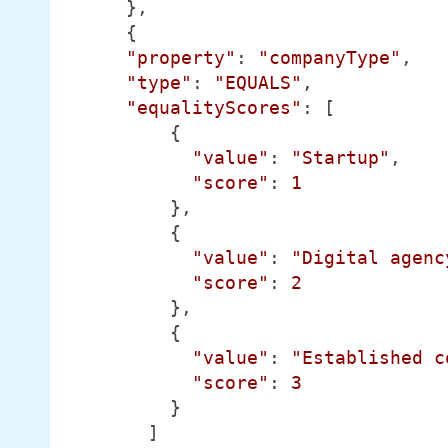
      },

      {

"property"
: 
"companyType"
,

"type"
: 
"EQUALS"
,

"equalityScores"
: [

          {

"value"
: 
"Startup"
,

"score"
: 
1
          },

          {

"value"
: 
"Digital agenc
"score"
: 
2
          },

          {

"value"
: 
"Established c
"score"
: 
3
          }

        ]
