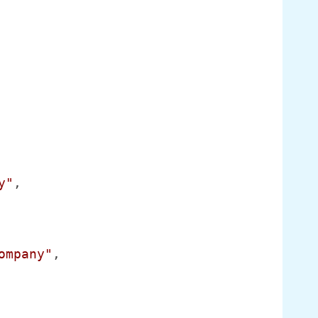
y"
,

ompany"
,
