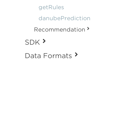
getRules
danubePrediction
Recommendation
SDK
Data Formats