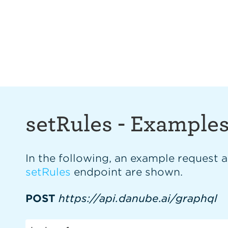
setRules
-
Example
In the following, an example request 
setRules
endpoint are shown.
POST
https://api.danube.ai/graphql