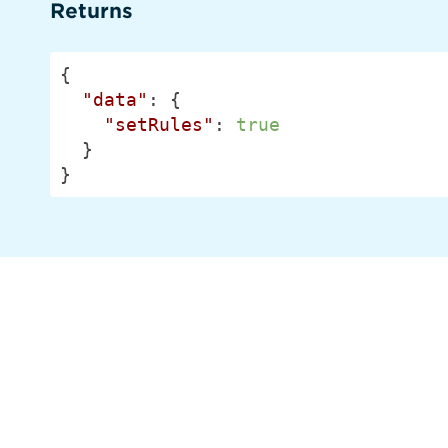
Returns
{

"data"
: {

"setRules"
: 
true
  }

}