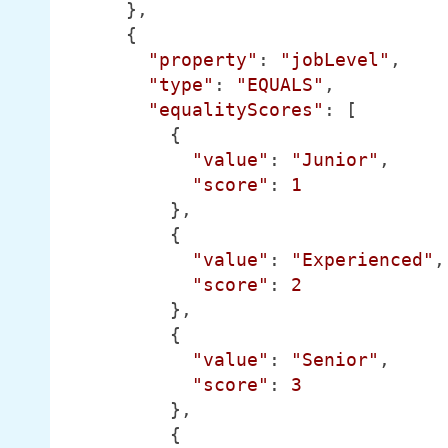
      },

      {

"property"
: 
"jobLevel"
,

"type"
: 
"EQUALS"
,

"equalityScores"
: [

          {

"value"
: 
"Junior"
,

"score"
: 
1
          },

          {

"value"
: 
"Experienced"
,

"score"
: 
2
          },

          {

"value"
: 
"Senior"
,

"score"
: 
3
          },

          {
