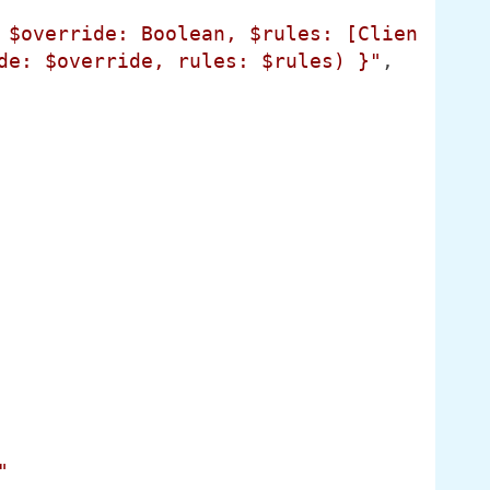
 $override: Boolean, $rules: [Clien
de: $override, rules: $rules) }"
,

"