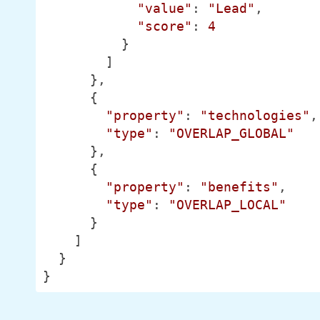
"value"
: 
"Lead"
,

"score"
: 
4
          }

        ]

      },

      {

"property"
: 
"technologies"
,

"type"
: 
"OVERLAP_GLOBAL"
      },

      {

"property"
: 
"benefits"
,

"type"
: 
"OVERLAP_LOCAL"
      }

    ]

  }

}