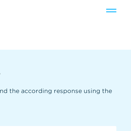
Toggle
navigati
s
and the according response using the