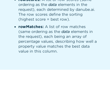
ordering as the
data
elements in the
request), each determined by danube.ai.
The row scores define the sorting
(highest score = best row).
rowMatches:
A list of row matches
(same ordering as the
data
elements in
the request), each being an array of
percentage values, describing how well a
property value matches the best data
value in this column.