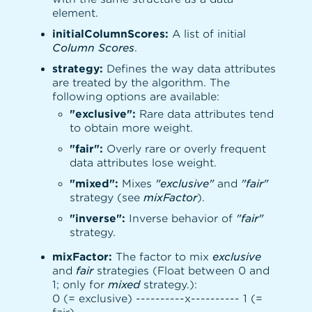
element.
initialColumnScores:
A list of initial
Column Scores
.
strategy:
Defines the way data attributes
are treated by the algorithm. The
following options are available:
"exclusive":
Rare data attributes tend
to obtain more weight.
"fair":
Overly rare or overly frequent
data attributes lose weight.
"mixed":
Mixes
"exclusive"
and
"fair"
strategy (see
mixFactor
).
"inverse":
Inverse behavior of
"fair"
strategy.
mixFactor:
The factor to mix
exclusive
and
fair
strategies (Float between 0 and
1; only for
mixed
strategy.):
0 (= exclusive) ----------x---------- 1 (=