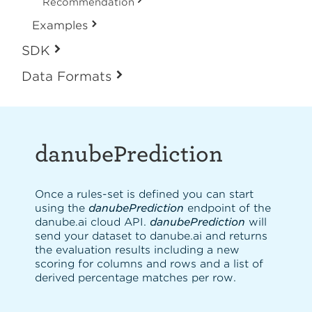
Recommendation
Examples
SDK
Data Formats
danubePrediction
Once a rules-set is defined you can start
using the
danubePrediction
endpoint of the
danube.ai cloud API.
danubePrediction
will
send your dataset to danube.ai and returns
the evaluation results including a new
scoring for columns and rows and a list of
derived percentage matches per row.