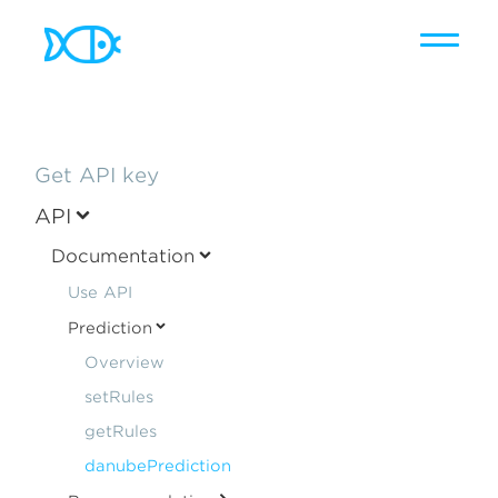
Toggle
naviga
Get API key
API
Documentation
Use API
Prediction
Overview
setRules
getRules
danubePrediction