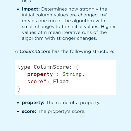
fair)
impact:
Determines how strongly the
initial column values are changed. n=1
means one run of the algorithm with
small changes to the initial values. Higher
values of n mean iterative runs of the
algorithm with stronger changes.
A
ColumnScore
has the following structure:
type ColumnScore: {

"property"
: 
String
,

"score"
: Float

}
property:
The name of a property.
score:
The property's score.