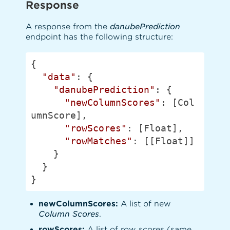
Response
A response from the
danubePrediction
endpoint has the following structure:
{

"data"
: {

"danubePrediction"
: {

"newColumnScores"
: [Col
umnScore],

"rowScores"
: [Float],

"rowMatches"
: [[Float]]

    }

  }

}
newColumnScores:
A list of new
Column Scores
.
rowScores:
A list of row scores (same