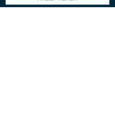
Gefördert von