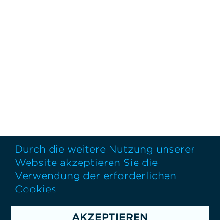
Durch die weitere Nutzung unserer
Website akzeptieren Sie die
Verwendung der erforderlichen
Cookies.
AKZEPTIEREN