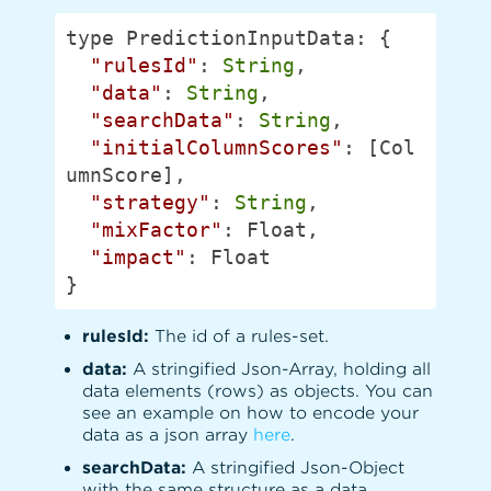
type PredictionInputData: {

"rulesId"
: 
String
,

"data"
: 
String
,

"searchData"
: 
String
,

"initialColumnScores"
: [Col
umnScore],

"strategy"
: 
String
,

"mixFactor"
: Float,

"impact"
: Float

}
rulesId:
The id of a rules-set.
data:
A stringified Json-Array, holding all
data elements (rows) as objects. You can
see an example on how to encode your
data as a json array
here
.
searchData:
A stringified Json-Object
with the same structure as a data