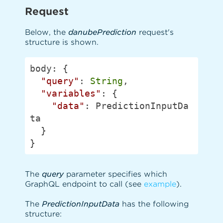
Request
Below, the
danubePrediction
request's
structure is shown.
body: {

"query"
: 
String
,

"variables"
: {

"data"
: PredictionInputDa
ta

  }

}
The
query
parameter specifies which
GraphQL endpoint to call (see
example
).
The
PredictionInputData
has the following
structure: